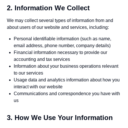
2. Information We Collect
We may collect several types of information from and
about users of our website and services, including:
Personal identifiable information (such as name,
email address, phone number, company details)
Financial information necessary to provide our
accounting and tax services
Information about your business operations relevant
to our services
Usage data and analytics information about how you
interact with our website
Communications and correspondence you have with
us
3. How We Use Your Information