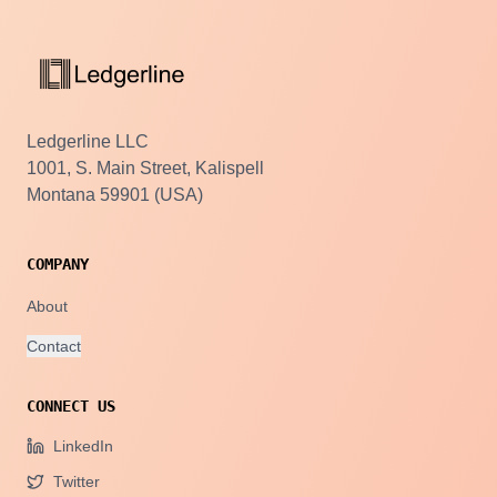
Ledgerline LLC
1001, S. Main Street, Kalispell
Montana 59901 (USA)
COMPANY
About
Contact
CONNECT US
LinkedIn
Twitter