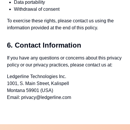
Data portability
Withdrawal of consent
To exercise these rights, please contact us using the
information provided at the end of this policy.
6. Contact Information
If you have any questions or concerns about this privacy
policy or our privacy practices, please contact us at:
Ledgerline Technologies Inc.
1001, S. Main Street, Kalispell
Montana 59901 (USA)
Email: privacy@ledgerline.com