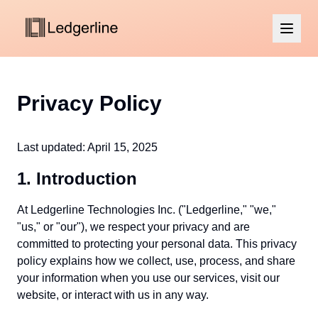
Privacy Policy
Last updated: April 15, 2025
1. Introduction
At Ledgerline Technologies Inc. ("Ledgerline," "we,"
"us," or "our"), we respect your privacy and are
committed to protecting your personal data. This privacy
policy explains how we collect, use, process, and share
your information when you use our services, visit our
website, or interact with us in any way.