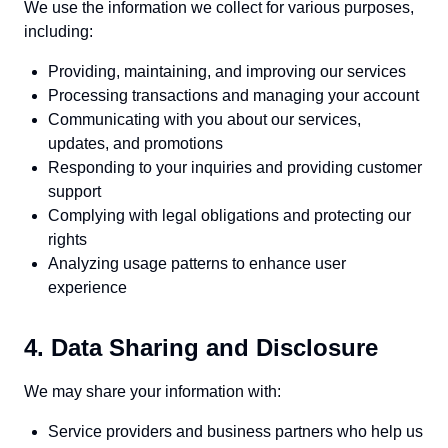
We use the information we collect for various purposes,
including:
Providing, maintaining, and improving our services
Processing transactions and managing your account
Communicating with you about our services,
updates, and promotions
Responding to your inquiries and providing customer
support
Complying with legal obligations and protecting our
rights
Analyzing usage patterns to enhance user
experience
4. Data Sharing and Disclosure
We may share your information with:
Service providers and business partners who help us