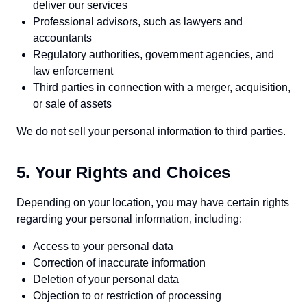
deliver our services
Professional advisors, such as lawyers and
accountants
Regulatory authorities, government agencies, and
law enforcement
Third parties in connection with a merger, acquisition,
or sale of assets
We do not sell your personal information to third parties.
5. Your Rights and Choices
Depending on your location, you may have certain rights
regarding your personal information, including:
Access to your personal data
Correction of inaccurate information
Deletion of your personal data
Objection to or restriction of processing