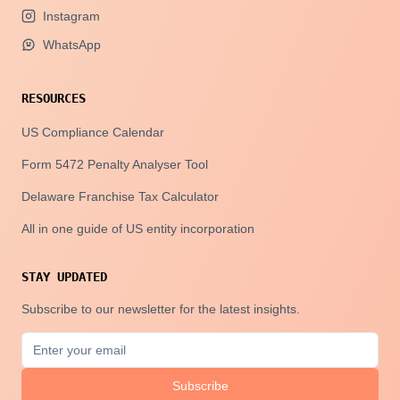
Instagram
WhatsApp
RESOURCES
US Compliance Calendar
Form 5472 Penalty Analyser Tool
Delaware Franchise Tax Calculator
All in one guide of US entity incorporation
STAY UPDATED
Subscribe to our newsletter for the latest insights.
Subscribe