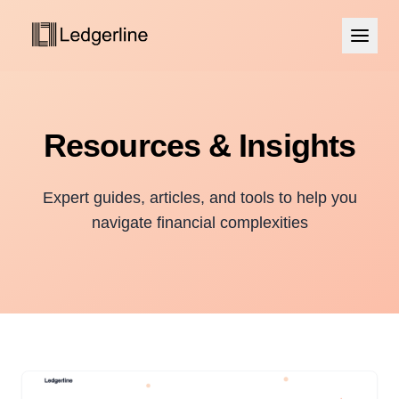
Resources & Insights
Expert guides, articles, and tools to help you
navigate financial complexities