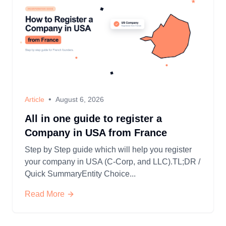
•
Article
August 6, 2026
All in one guide to register a
Company in USA from France
Step by Step guide which will help you register
your company in USA (C-Corp, and LLC).TL;DR /
Quick SummaryEntity Choice...
Read More