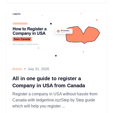
•
Article
July 31, 2026
All in one guide to register a
Company in USA from Canada
Register a company in USA without hassle from
Canada with ledgerline.xyzStep by Step guide
which will help you register ...