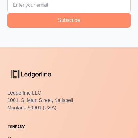
Subscribe
Ledgerline LLC
1001, S. Main Street, Kalispell
Montana 59901 (USA)
COMPANY