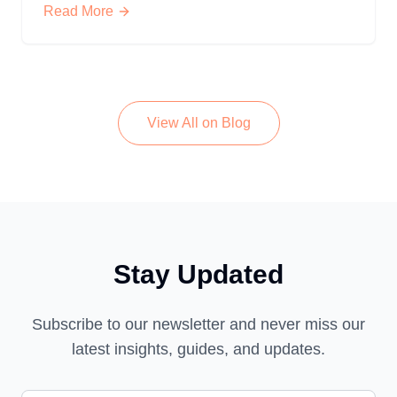
Read More
View All on Blog
Stay Updated
Subscribe to our newsletter and never miss our
latest insights, guides, and updates.