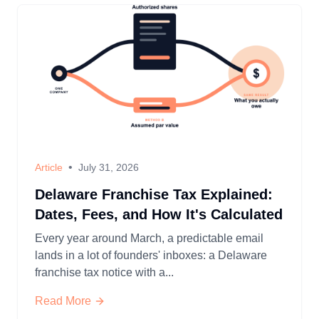
•
Article
July 31, 2026
Delaware Franchise Tax Explained:
Dates, Fees, and How It's Calculated
Every year around March, a predictable email
lands in a lot of founders' inboxes: a Delaware
franchise tax notice with a...
Read More