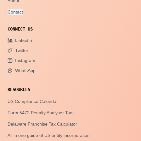
About
Contact
CONNECT US
LinkedIn
Twitter
Instagram
WhatsApp
RESOURCES
US Compliance Calendar
Form 5472 Penalty Analyser Tool
Delaware Franchise Tax Calculator
All in one guide of US entity incorporation