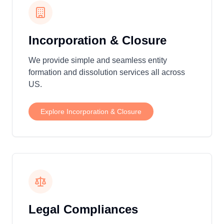
Incorporation & Closure
We provide simple and seamless entity
formation and dissolution services all across
US.
Explore
Incorporation & Closure
Legal Compliances