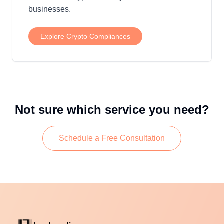
businesses.
Explore
Crypto Compliances
Not sure which service you need?
Schedule a Free Consultation