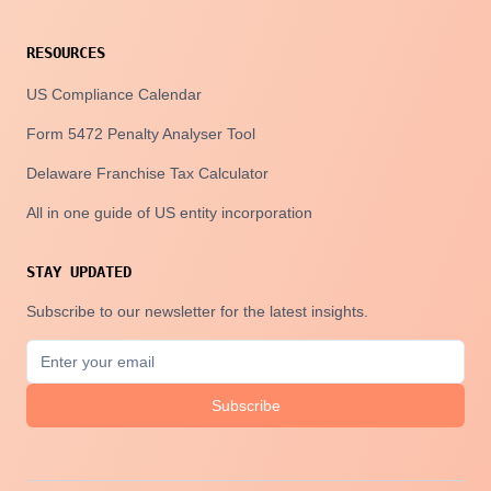
RESOURCES
US Compliance Calendar
Form 5472 Penalty Analyser Tool
Delaware Franchise Tax Calculator
All in one guide of US entity incorporation
STAY UPDATED
Subscribe to our newsletter for the latest insights.
Subscribe