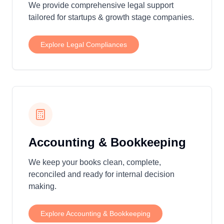
We provide comprehensive legal support
tailored for startups & growth stage companies.
Explore
Legal Compliances
Accounting & Bookkeeping
We keep your books clean, complete,
reconciled and ready for internal decision
making.
Explore
Accounting & Bookkeeping