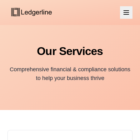
Our Services
Comprehensive financial & compliance solutions
to help your business thrive