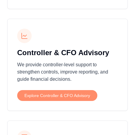
Controller & CFO Advisory
We provide controller-level support to
strengthen controls, improve reporting, and
guide financial decisions.
Explore
Controller & CFO Advisory