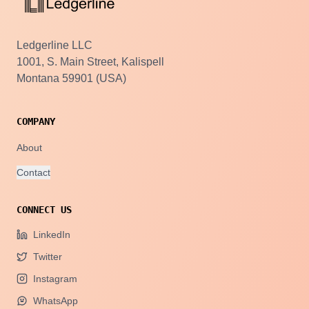
Ledgerline LLC
1001, S. Main Street, Kalispell
Montana 59901 (USA)
COMPANY
About
Contact
CONNECT US
LinkedIn
Twitter
Instagram
WhatsApp