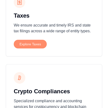
Taxes
We ensure accurate and timely IRS and state
tax filings across a wide range of entity types.
Explore
Taxes
Crypto Compliances
Specialized compliance and accounting
services for cryptocurrency and blockchain