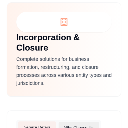
Incorporation &
Closure
Complete solutions for business
formation, restructuring, and closure
processes across various entity types and
jurisdictions.
Service Details
Why Choose Us