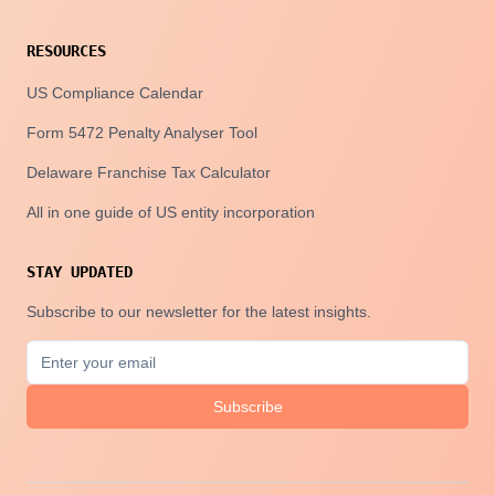
RESOURCES
US Compliance Calendar
Form 5472 Penalty Analyser Tool
Delaware Franchise Tax Calculator
All in one guide of US entity incorporation
STAY UPDATED
Subscribe to our newsletter for the latest insights.
Subscribe