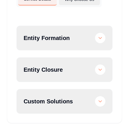
Entity Formation
Entity Closure
Custom Solutions