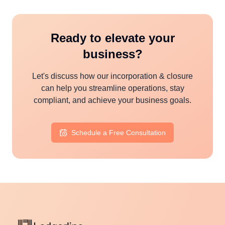
Ready to elevate your
business?
Let's discuss how our
incorporation & closure
can help you streamline operations, stay
compliant, and achieve your business goals.
Schedule a Free Consultation