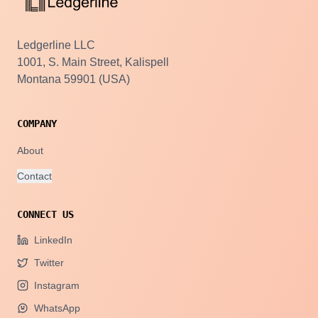
Ledgerline LLC
1001, S. Main Street, Kalispell
Montana 59901 (USA)
COMPANY
About
Contact
CONNECT US
LinkedIn
Twitter
Instagram
WhatsApp