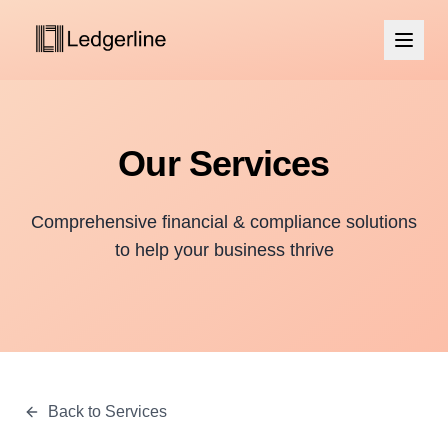
Our Services
Comprehensive financial & compliance solutions
to help your business thrive
Back to Services